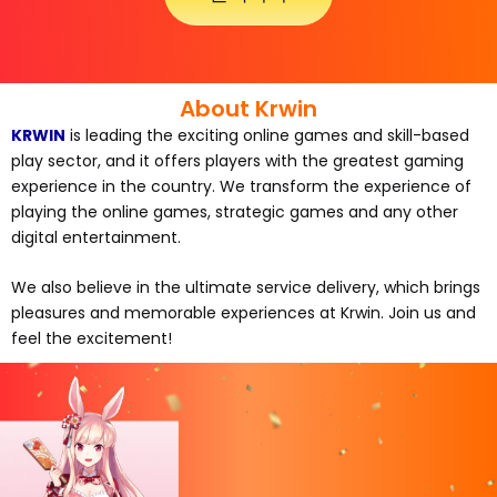
About Krwin
KRWIN
is leading the exciting online games and skill-based
play sector, and it offers players with the greatest gaming
experience in the country. We transform the experience of
playing the online games, strategic games and any other
digital entertainment.
We also believe in the ultimate service delivery, which brings
pleasures and memorable experiences at Krwin. Join us and
feel the excitement!