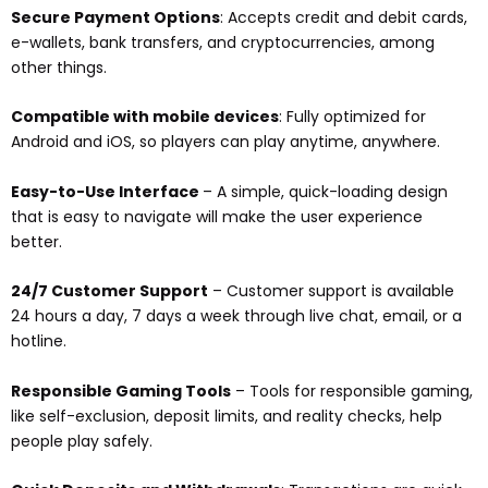
Secure Payment Options
: Accepts credit and debit cards,
e-wallets, bank transfers, and cryptocurrencies, among
other things.
Compatible with mobile devices
: Fully optimized for
Android and iOS, so players can play anytime, anywhere.
Easy-to-Use Interface
– A simple, quick-loading design
that is easy to navigate will make the user experience
better.
24/7 Customer Support
– Customer support is available
24 hours a day, 7 days a week through live chat, email, or a
hotline.
Responsible Gaming Tools
– Tools for responsible gaming,
like self-exclusion, deposit limits, and reality checks, help
people play safely.