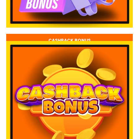
CASHBACK BONUS