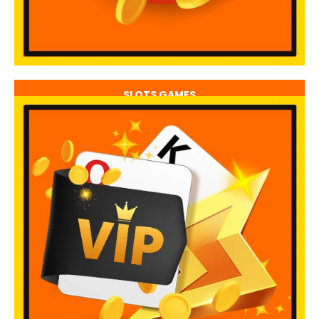
SLOTS GAMES