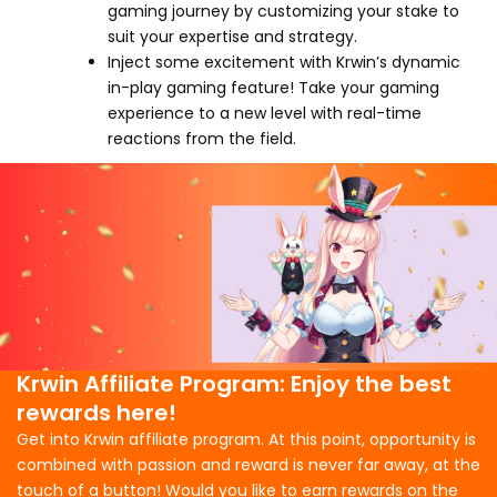
gaming journey by customizing your stake to
suit your expertise and strategy.
Inject some excitement with Krwin’s dynamic
in-play gaming feature! Take your gaming
experience to a new level with real-time
reactions from the field.
Krwin Affiliate Program: Enjoy the best
rewards here!
Get into Krwin affiliate program.
At this point, opportunity is
combined with passion and reward is never far away, at the
touch of a button!
Would you like to earn rewards on the