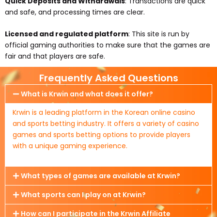
Quick Deposits and Withdrawals
: Transactions are quick
and safe, and processing times are clear.
Licensed and regulated platform
: This site is run by
official gaming authorities to make sure that the games are
fair and that players are safe.
Frequently Asked Questions
What is Krwin and what does it offer?
Krwin is a leading platform in the Korean online casino
and sports betting industry. It offers a variety of casino
games and sports betting options to provide players
with a unique gaming experience.
What types of games are available at Krwin?
What sports can I play on at Krwin?
How can I participate in the Krwin Affiliate