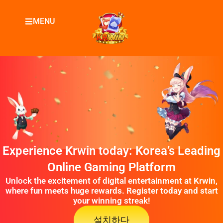
Skip
to
MENU
content
Experience Krwin today: Korea’s Leading
Online Gaming Platform
Unlock the excitement of digital entertainment at Krwin,
where fun meets huge rewards. Register today and start
your winning streak!
설치하다