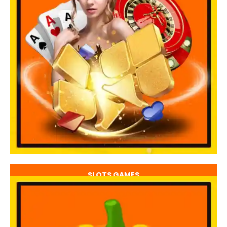
SLOTS GAMES