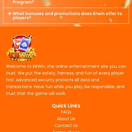
Program?
What bonuses and promotions does Krwin offer to
players?
Welcome to KRWin, the online entertainment site you can
trust. We put the safety, fairness, and fun of every player
first. Advanced security protects all data and
transactions. Have fun while you play, be responsible, and
trust that the game will work.
Quick Links
FAQs
About Us
Contact Us