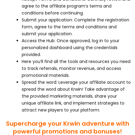
agree to the affiliate program’s terms and
conditions before continuing.
Submit your application: Complete the registration
form, agree to the terms and conditions and
submit your application.
Access the Hub: Once approved, log in to your
personalized dashboard using the credentials
provided.
Here you’ll find all the tools and resources you need
to track referrals, monitor revenue, and access
promotional materials.
Spread the word: Leverage your affiliate account to
spread the word about Krwin! Take advantage of
the provided marketing materials, share your
unique affiliate link, and implement strategies to
attract new players to your platform.
Supercharge your Krwin adventure with
powerful promotions and bonuses!