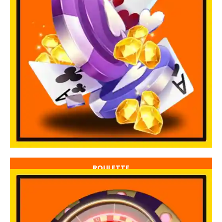
ROULETTE