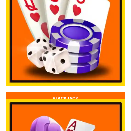
BLACKJACK