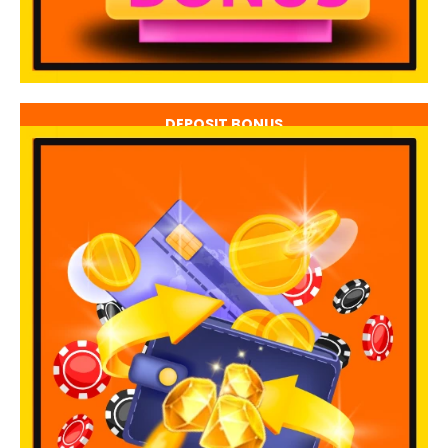
DEPOSIT BONUS