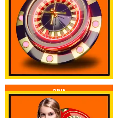
POKER