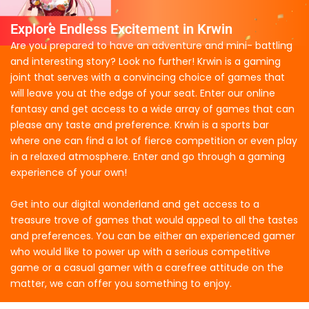
Explore Endless Excitement in Krwin
Are you prepared to have an adventure and mini- battling
and interesting story?
Look no further!
Krwin is a gaming
joint that serves with a convincing choice of games that
will leave you at the edge of your seat.
Enter our online
fantasy and get access to a wide array of games that can
please any taste and preference.
Krwin is a sports bar
where one can find a lot of fierce competition or even play
in a relaxed atmosphere.
Enter and go through a gaming
experience of your own!
Get into our digital wonderland and get access to a
treasure trove of games that would appeal to all the tastes
and preferences.
You can be either an experienced gamer
who would like to power up with a serious competitive
game or a casual gamer with a carefree attitude on the
matter, we can offer you something to enjoy.