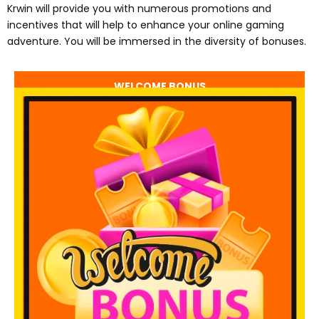
Krwin will provide you with numerous promotions and
incentives that will help to enhance your online gaming
adventure.
You will be immersed in the diversity of bonuses.
WELCOME BONUS