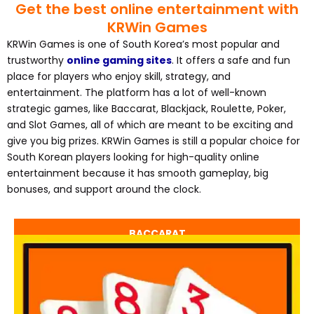
Get the best online entertainment with
KRWin Games
KRWin Games is one of South Korea’s most popular and
trustworthy
online gaming sites
. It offers a safe and fun
place for players who enjoy skill, strategy, and
entertainment. The platform has a lot of well-known
strategic games, like Baccarat, Blackjack, Roulette, Poker,
and Slot Games, all of which are meant to be exciting and
give you big prizes. KRWin Games is still a popular choice for
South Korean players looking for high-quality online
entertainment because it has smooth gameplay, big
bonuses, and support around the clock.
BACCARAT