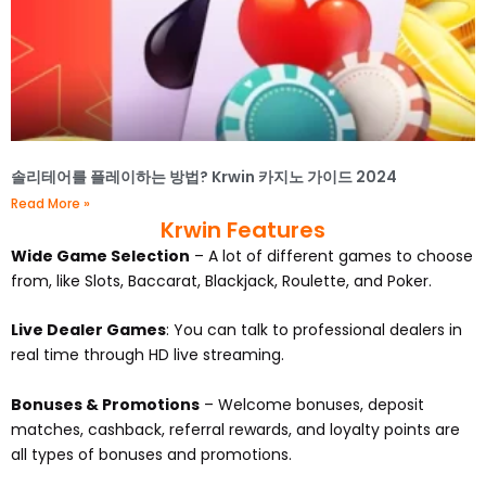
솔리테어를 플레이하는 방법? Krwin 카지노 가이드 2024
Read More »
Krwin Features
Wide Game Selection
– A lot of different games to choose
from, like Slots, Baccarat, Blackjack, Roulette, and Poker.
Live Dealer Games
: You can talk to professional dealers in
real time through HD live streaming.
Bonuses & Promotions
– Welcome bonuses, deposit
matches, cashback, referral rewards, and loyalty points are
all types of bonuses and promotions.