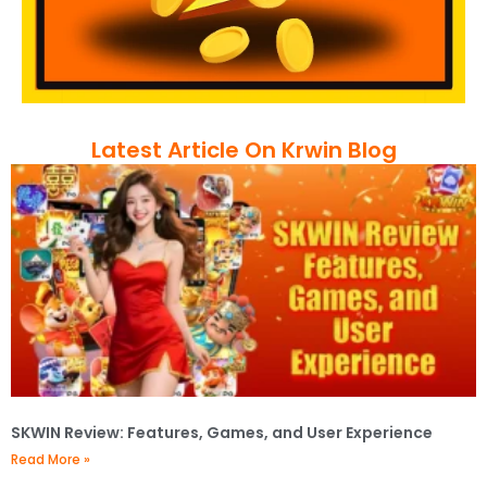
Latest Article On Krwin Blog
SKWIN Review: Features, Games, and User Experience
Read More »