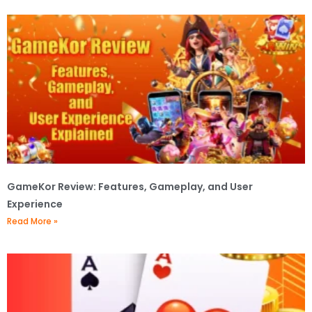
GameKor Review: Features, Gameplay, and User
Experience
Read More »