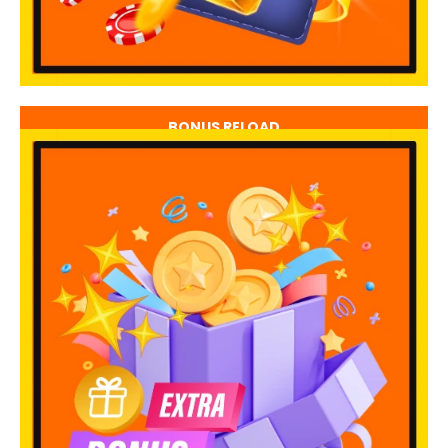
BONUS RELOAD