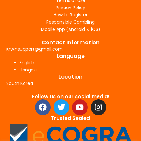
Terms of Use
Privacy Policy
How to Register
Responsible Gambling
Mobile App (Android & iOS)
Contact Information
Krwinsupport@gmail.com
Language
English
Hangeul
Location
South Korea
Follow us on our social media!
F
T
Y
I
a
w
o
n
c
i
u
s
Trusted Sealed
e
t
t
t
b
t
u
a