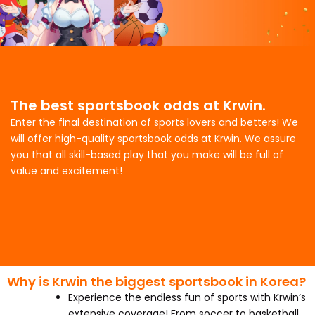
The best sportsbook odds at Krwin.
Enter the final destination of sports lovers and betters!
We
will offer high-quality sportsbook odds at Krwin.
We assure
you that all skill-based play that you make will be full of
value and excitement!
Why is Krwin the biggest sportsbook in Korea?
Experience the endless fun of sports with Krwin’s
extensive coverage! From soccer to basketball