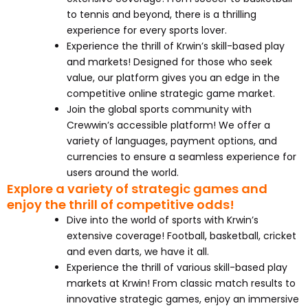
to tennis and beyond, there is a thrilling
experience for every sports lover.
Experience the thrill of Krwin’s skill-based play
and markets! Designed for those who seek
value, our platform gives you an edge in the
competitive online strategic game market.
Join the global sports community with
Crewwin’s accessible platform! We offer a
variety of languages, payment options, and
currencies to ensure a seamless experience for
users around the world.
Explore a variety of strategic games and
enjoy the thrill of competitive odds!
Dive into the world of sports with Krwin’s
extensive coverage! Football, basketball, cricket
and even darts, we have it all.
Experience the thrill of various skill-based play
markets at Krwin! From classic match results to
innovative strategic games, enjoy an immersive