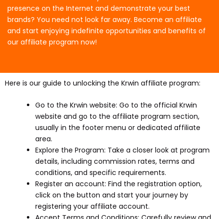
presence on the Internet and demonstrate your best
brands?
You need not look far away.
Become an affiliate
and start enjoying indefinite opportunities and benefits of
our affiliate program now!
Here is our guide to unlocking the Krwin affiliate program:
Go to the Krwin website: Go to the official Krwin
website and go to the affiliate program section,
usually in the footer menu or dedicated affiliate
area.
Explore the Program: Take a closer look at program
details, including commission rates, terms and
conditions, and specific requirements.
Register an account: Find the registration option,
click on the button and start your journey by
registering your affiliate account.
Accept Terms and Conditions: Carefully review and