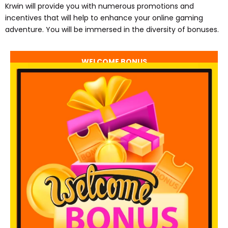
Krwin will provide you with numerous promotions and
incentives that will help to enhance your online gaming
adventure.
You will be immersed in the diversity of bonuses.
WELCOME BONUS