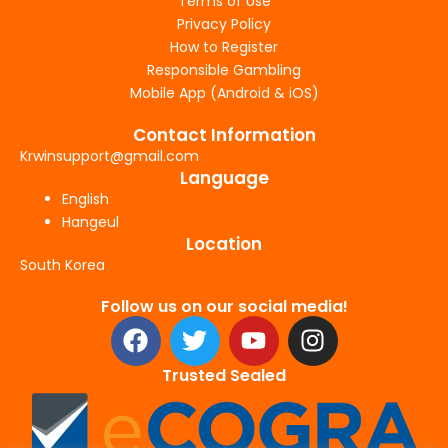
Terms of Use
Privacy Policy
How to Register
Responsible Gambling
Mobile App (Android & iOS)
Contact Information
Krwinsupport@gmail.com
Language
English
Hangeul
Location
South Korea
Follow us on our social media!
F
T
Y
I
a
w
o
n
c
i
u
s
Trusted Sealed
e
t
t
t
b
t
u
a