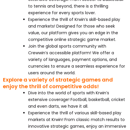
to tennis and beyond, there is a thrilling
experience for every sports lover.
Experience the thrill of Krwin’s skill-based play
and markets! Designed for those who seek
value, our platform gives you an edge in the
competitive online strategic game market.
Join the global sports community with
Crewwin’s accessible platform! We offer a
variety of languages, payment options, and
currencies to ensure a seamless experience for
users around the world.
Explore a variety of strategic games and
enjoy the thrill of competitive odds!
Dive into the world of sports with Krwin’s
extensive coverage! Football, basketball, cricket
and even darts, we have it all.
Experience the thrill of various skill-based play
markets at Krwin! From classic match results to
innovative strategic games, enjoy an immersive