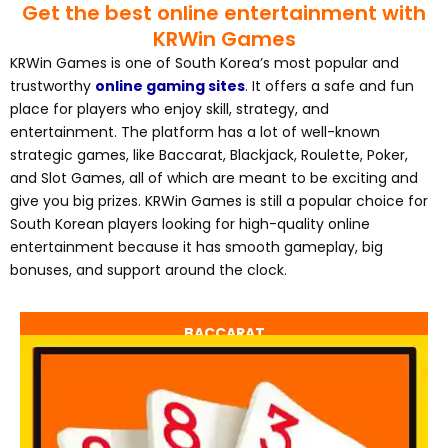
Get the best online entertainment with
KRWin Games
KRWin Games is one of South Korea’s most popular and
trustworthy
online gaming sites
. It offers a safe and fun
place for players who enjoy skill, strategy, and
entertainment. The platform has a lot of well-known
strategic games, like Baccarat, Blackjack, Roulette, Poker,
and Slot Games, all of which are meant to be exciting and
give you big prizes. KRWin Games is still a popular choice for
South Korean players looking for high-quality online
entertainment because it has smooth gameplay, big
bonuses, and support around the clock.
BACCARAT