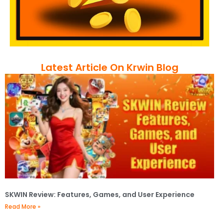
Latest Article On Krwin Blog
SKWIN Review: Features, Games, and User Experience
Read More »