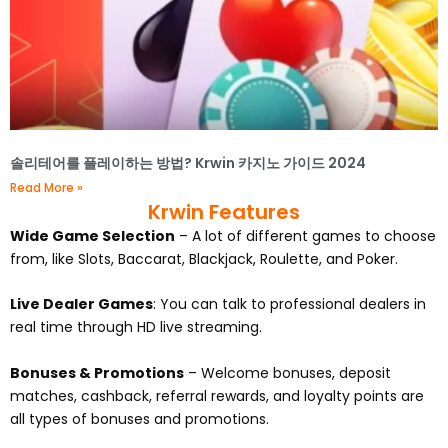
솔리테어를 플레이하는 방법? Krwin 카지노 가이드 2024
Read More »
Krwin Features
Wide Game Selection
– A lot of different games to choose
from, like Slots, Baccarat, Blackjack, Roulette, and Poker.
Live Dealer Games
: You can talk to professional dealers in
real time through HD live streaming.
Bonuses & Promotions
– Welcome bonuses, deposit
matches, cashback, referral rewards, and loyalty points are
all types of bonuses and promotions.