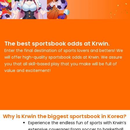
The best sportsbook odds at Krwin.
Enter the final destination of sports lovers and betters!
We
will offer high-quality sportsbook odds at Krwin.
We assure
you that all skill-based play that you make will be full of
value and excitement!
Why is Krwin the biggest sportsbook in Korea?
Experience the endless fun of sports with Krwin’s
extensive coverage! From soccer to basketball