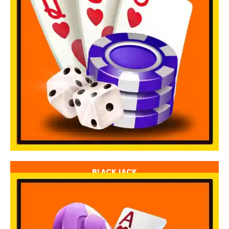
BLACKJACK