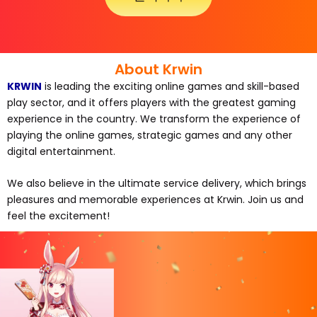
About Krwin
KRWIN
is leading the exciting online games and skill-based
play sector, and it offers players with the greatest gaming
experience in the country. We transform the experience of
playing the online games, strategic games and any other
digital entertainment.
We also believe in the ultimate service delivery, which brings
pleasures and memorable experiences at Krwin. Join us and
feel the excitement!