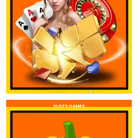
SLOTS GAMES