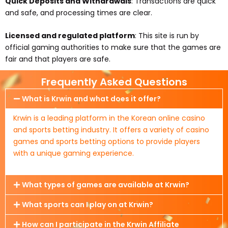
Quick Deposits and Withdrawals
: Transactions are quick
and safe, and processing times are clear.
Licensed and regulated platform
: This site is run by
official gaming authorities to make sure that the games are
fair and that players are safe.
Frequently Asked Questions
What is Krwin and what does it offer?
Krwin is a leading platform in the Korean online casino
and sports betting industry. It offers a variety of casino
games and sports betting options to provide players
with a unique gaming experience.
What types of games are available at Krwin?
What sports can I play on at Krwin?
How can I participate in the Krwin Affiliate