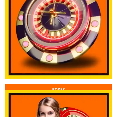
POKER