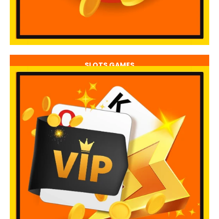
SLOTS GAMES