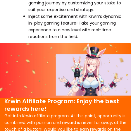
gaming journey by customizing your stake to
suit your expertise and strategy.
Inject some excitement with Krwin’s dynamic
in-play gaming feature! Take your gaming
experience to a new level with real-time
reactions from the field.
Krwin Affiliate Program: Enjoy the best
rewards here!
Get into Krwin affiliate program.
At this point, opportunity is
combined with passion and reward is never far away, at the
touch of a button!
Would you like to earn rewards on the