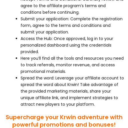
agree to the affiliate program’s terms and
conditions before continuing.
Submit your application: Complete the registration
form, agree to the terms and conditions and
submit your application.
Access the Hub: Once approved, log in to your
personalized dashboard using the credentials
provided.
Here you’ll find all the tools and resources you need
to track referrals, monitor revenue, and access
promotional materials.
Spread the word: Leverage your affiliate account to
spread the word about Krwin! Take advantage of
the provided marketing materials, share your
unique affiliate link, and implement strategies to
attract new players to your platform.
Supercharge your Krwin adventure with
powerful promotions and bonuses!