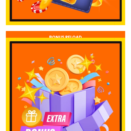
BONUS RELOAD