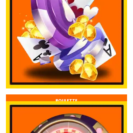
ROULETTE