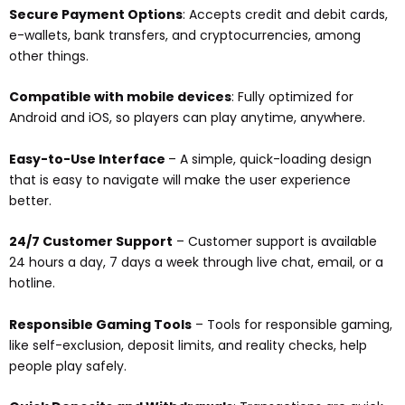
Secure Payment Options
: Accepts credit and debit cards,
e-wallets, bank transfers, and cryptocurrencies, among
other things.
Compatible with mobile devices
: Fully optimized for
Android and iOS, so players can play anytime, anywhere.
Easy-to-Use Interface
– A simple, quick-loading design
that is easy to navigate will make the user experience
better.
24/7 Customer Support
– Customer support is available
24 hours a day, 7 days a week through live chat, email, or a
hotline.
Responsible Gaming Tools
– Tools for responsible gaming,
like self-exclusion, deposit limits, and reality checks, help
people play safely.