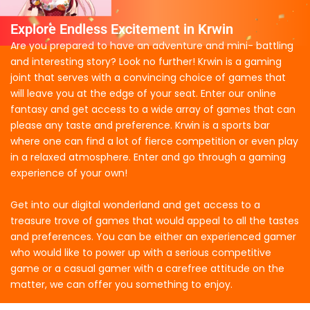
Explore Endless Excitement in Krwin
Are you prepared to have an adventure and mini- battling
and interesting story?
Look no further!
Krwin is a gaming
joint that serves with a convincing choice of games that
will leave you at the edge of your seat.
Enter our online
fantasy and get access to a wide array of games that can
please any taste and preference.
Krwin is a sports bar
where one can find a lot of fierce competition or even play
in a relaxed atmosphere.
Enter and go through a gaming
experience of your own!
Get into our digital wonderland and get access to a
treasure trove of games that would appeal to all the tastes
and preferences.
You can be either an experienced gamer
who would like to power up with a serious competitive
game or a casual gamer with a carefree attitude on the
matter, we can offer you something to enjoy.