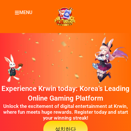
Skip
to
MENU
content
Experience Krwin today: Korea’s Leading
Online Gaming Platform
Unlock the excitement of digital entertainment at Krwin,
where fun meets huge rewards. Register today and start
your winning streak!
설치하다