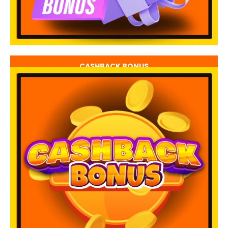
CASHBACK BONUS