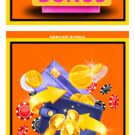
DEPOSIT BONUS