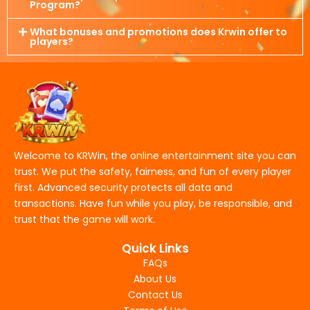
Program?
What bonuses and promotions does Krwin offer to
players?
Welcome to KRWin, the online entertainment site you can
trust. We put the safety, fairness, and fun of every player
first. Advanced security protects all data and
transactions. Have fun while you play, be responsible, and
trust that the game will work.
Quick Links
FAQs
About Us
Contact Us