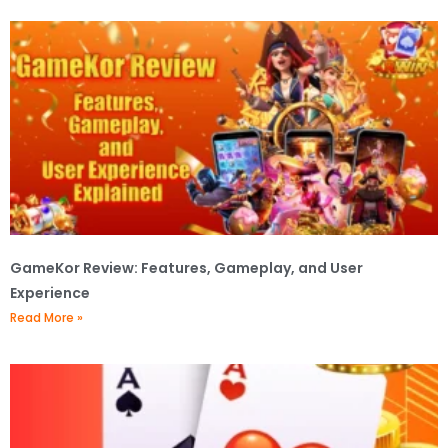
GameKor Review: Features, Gameplay, and User
Experience
Read More »