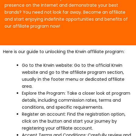
presence on the Internet and demonstrate your best
brands?
You need not look far away.
Become an affiliate
and start enjoying indefinite opportunities and benefits of
our affiliate program now!
Here is our guide to unlocking the Krwin affiliate program:
Go to the Krwin website: Go to the official Krwin
website and go to the affiliate program section,
usually in the footer menu or dedicated affiliate
area.
Explore the Program: Take a closer look at program
details, including commission rates, terms and
conditions, and specific requirements.
Register an account: Find the registration option,
click on the button and start your journey by
registering your affiliate account.
Accept Terms and Conditions: Carefully review and