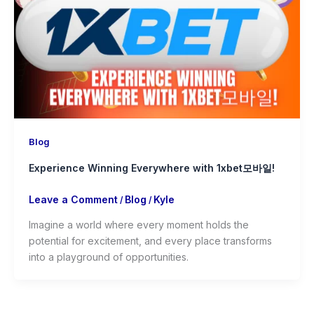
Blog
Experience Winning Everywhere with 1xbet모바일!
Leave a Comment
Blog
Kyle
/
/
Imagine a world where every moment holds the
potential for excitement, and every place transforms
into a playground of opportunities.