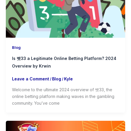
Blog
Is 벳33 a Legitimate Online Betting Platform? 2024
Overview by Krwin
Leave a Comment
Blog
Kyle
/
/
Welcome to the ultimate 2024 overview of 벳33, the
online betting platform making waves in the gambling
community. You’ve come