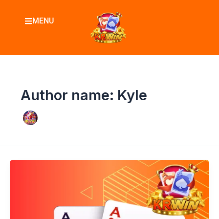
Skip
to
MENU
content
Author name: Kyle