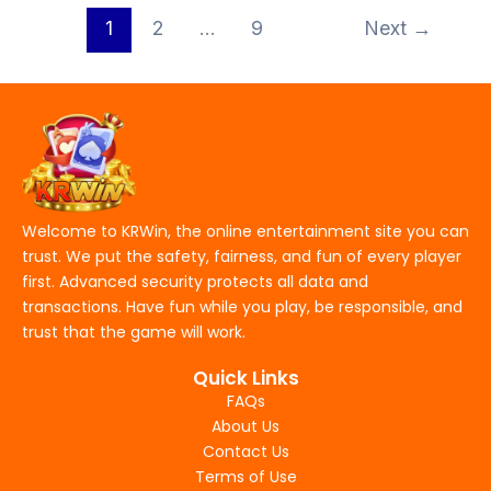
1
2
…
9
Next
→
Welcome to KRWin, the online entertainment site you can
trust. We put the safety, fairness, and fun of every player
first. Advanced security protects all data and
transactions. Have fun while you play, be responsible, and
trust that the game will work.
Quick Links
FAQs
About Us
Contact Us
Terms of Use