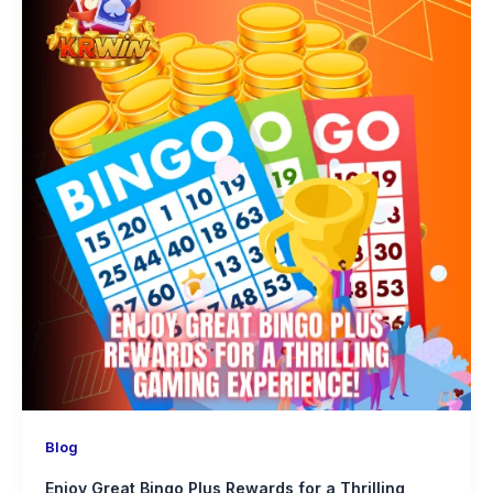
Blog
Enjoy Great Bingo Plus Rewards for a Thrilling