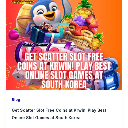
Blog
Get Scatter Slot Free Coins at Krwin! Play Best
Online Slot Games at South Korea