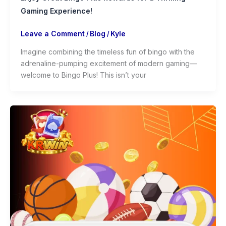
Gaming Experience!
Leave a Comment
Blog
Kyle
/
/
Imagine combining the timeless fun of bingo with the
adrenaline-pumping excitement of modern gaming—
welcome to Bingo Plus! This isn’t your