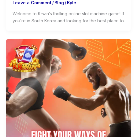
Leave a Comment
Blog
Kyle
/
/
Welcome to Krwin’s thrilling online slot machine game! If
you’re in South Korea and looking for the best place to