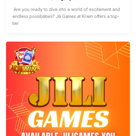
Are you ready to dive into a world of excitement and
endless possibilities? Jili Games at Krwin offers a top-
tier