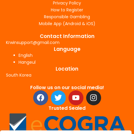
Privacy Policy
How to Register
Responsible Gambling
Mobile App (Android & iOS)
Contact Information
Krwinsupport@gmail.com
Language
English
Hangeul
Location
South Korea
Follow us on our social media!
F
T
Y
I
a
w
o
n
c
i
u
s
Trusted Sealed
e
t
t
t
b
t
u
a
o
e
b
g