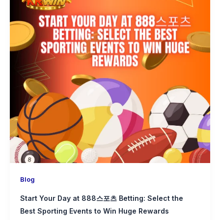
Blog
Start Your Day at 888스포츠 Betting: Select the
Best Sporting Events to Win Huge Rewards