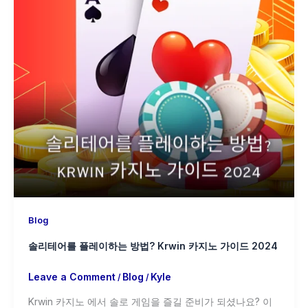
Blog
솔리테어를 플레이하는 방법? Krwin 카지노 가이드 2024
Leave a Comment
Blog
Kyle
/
/
Krwin 카지노 에서 솔로 게임을 즐길 준비가 되셨나요? 이