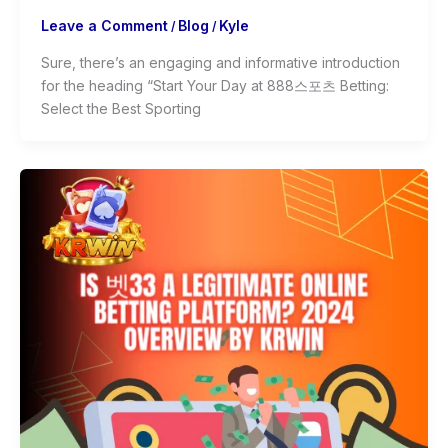
Leave a Comment
Blog
Kyle
/
/
Sure, there’s an engaging and informative introduction
for the heading “Start Your Day at 888스포츠 Betting:
Select the Best Sporting