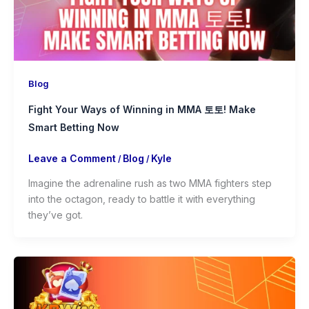
Blog
Fight Your Ways of Winning in MMA 토토! Make
Smart Betting Now
Leave a Comment
Blog
Kyle
/
/
Imagine the adrenaline rush as two MMA fighters step
into the octagon, ready to battle it with everything
they’ve got.