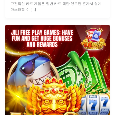
고전적인 카드 게임은 일반 카드 덱만 있으면 혼자서 쉽게
마스터할 수 […]