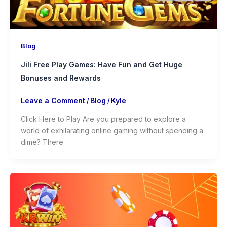
Blog
Jili Free Play Games: Have Fun and Get Huge
Bonuses and Rewards
Leave a Comment
Blog
Kyle
/
/
Click Here to Play Are you prepared to explore a
world of exhilarating online gaming without spending a
dime? There