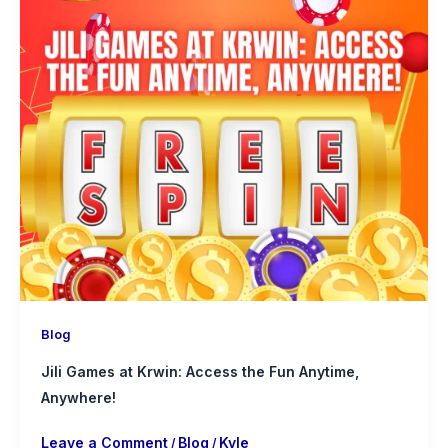
Blog
Jili Games at Krwin: Access the Fun Anytime,
Anywhere!
Leave a Comment
Blog
Kyle
/
/