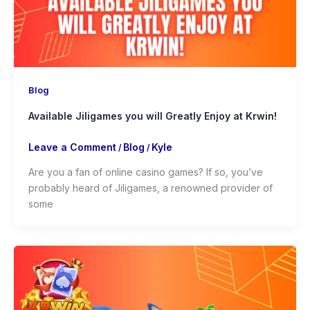
Blog
Available Jiligames you will Greatly Enjoy at Krwin!
Leave a Comment
Blog
Kyle
/
/
Are you a fan of online casino games? If so, you’ve
probably heard of Jiligames, a renowned provider of
some