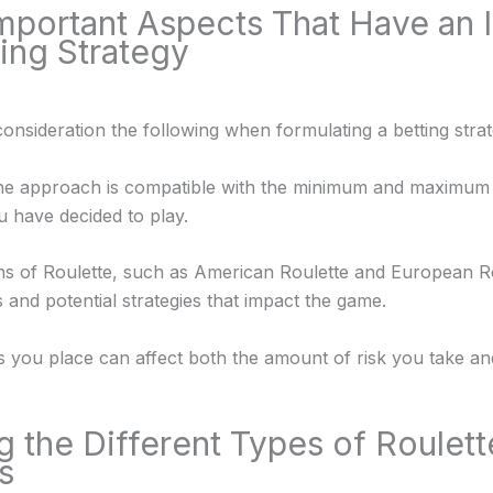
Important Aspects That Have an 
ting Strategy
consideration the following when formulating a betting stra
he approach is compatible with the minimum and maximum be
u have decided to play.
ions of Roulette, such as American Roulette and European R
 and potential strategies that impact the game.
 you place can affect both the amount of risk you take a
.
g the Different Types of Roulett
es