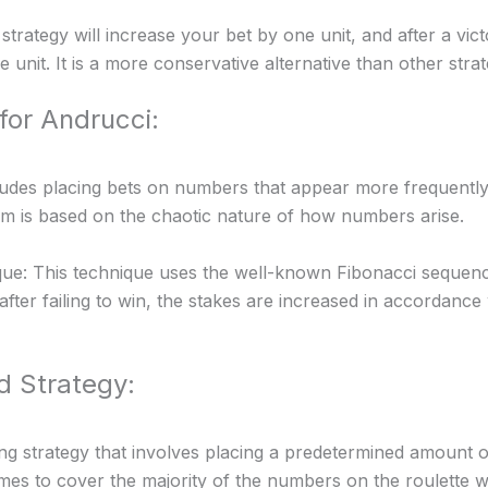
 strategy will increase your bet by one unit, and after a victor
e unit. It is a more conservative alternative than other stra
for Andrucci:
cludes placing bets on numbers that appear more frequently 
em is based on the chaotic nature of how numbers arise.
que: This technique uses the well-known Fibonacci sequenc
 after failing to win, the stakes are increased in accordance
 Strategy:
tting strategy that involves placing a predetermined amount
mes to cover the majority of the numbers on the roulette 