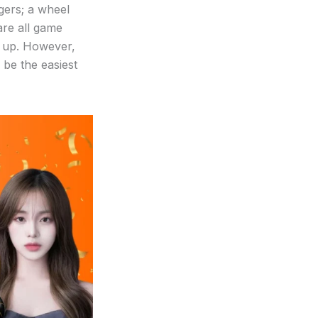
gers; a wheel
are all game
d up. However,
 be the easiest