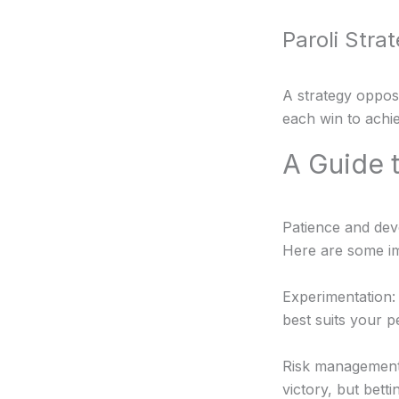
Paroli Stra
A strategy opposi
each win to achie
A Guide 
Patience and dev
Here are some im
Experimentation: 
best suits your p
Risk management 
victory, but bet