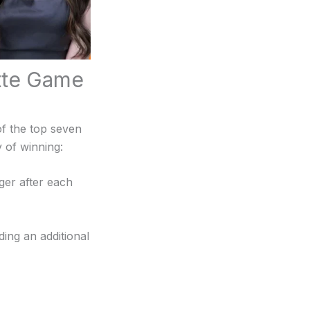
ette Game
f the top seven
y of winning:
ger after each
ding an additional