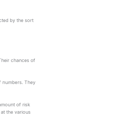
ted by the sort
Their chances of
of numbers. They
 amount of risk
 at the various