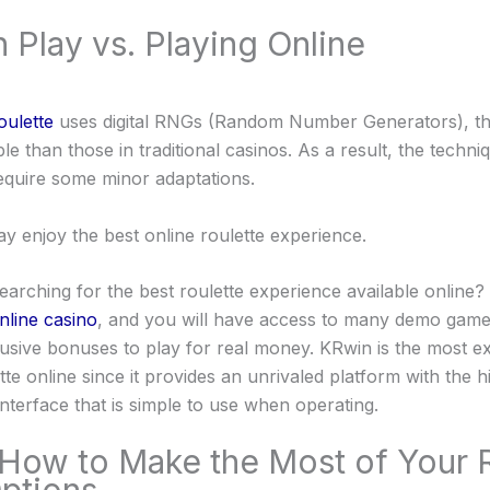
 Play vs. Playing Online
oulette
uses digital RNGs (Random Number Generators), t
e than those in traditional casinos. As a result, the techn
require some minor adaptations.
y enjoy the best online roulette experience.
arching for the best roulette experience available online?
nline casino
, and you will have access to many demo games.
usive bonuses to play for real money. KRwin is the most ex
tte online since it provides an unrivaled platform with the h
nterface that is simple to use when operating.
 How to Make the Most of Your 
Options