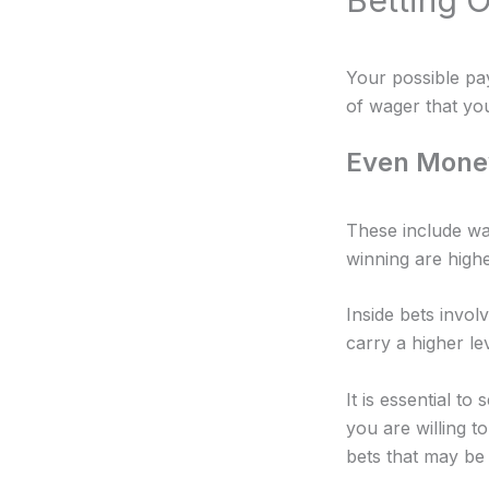
Your possible pa
of wager that yo
Even Mone
These include wa
winning are high
Inside bets invo
carry a higher lev
It is essential t
you are willing t
bets that may be