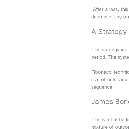
After a loss, this
decrease it by on
A Strategy 
This strategy in
period. The syst
Fibonacci techni
size of bets, and
sequence.
James Bond
This is a flat be
mixture of outco