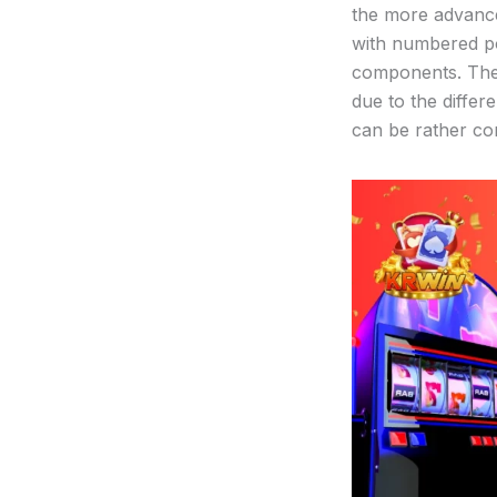
the more advanced
with numbered po
components. The g
due to the differ
can be rather co