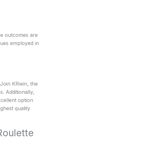
he outcomes are
iques employed in
 Join KRwin, the
 Additionally,
cellent option
ighest quality
Roulette