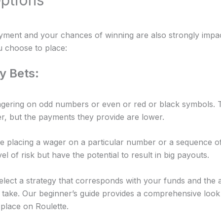
yment and your chances of winning are also strongly impac
u choose to place:
y Bets:
gering on odd numbers or even or red or black symbols. 
er, but the payments they provide are lower.
lve placing a wager on a particular number or a sequence 
el of risk but have the potential to result in big payouts.
o select a strategy that corresponds with your funds and the
o take. Our beginner’s guide provides a comprehensive look
 place on Roulette.