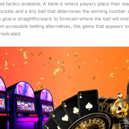
 tactics available. A table is where players place their wa
ckets and a tiny ball that determines the winning number 
oal is straightforward: to forecast where the ball will en
ent accessible betting alternatives, this game that appears to
mplicated.