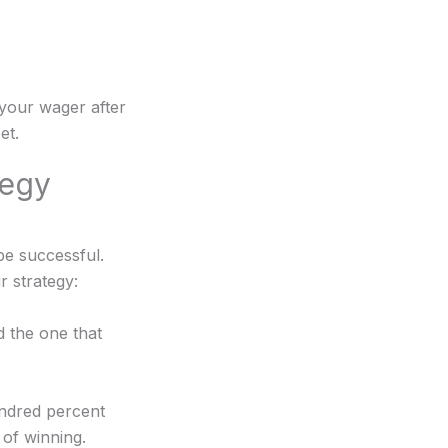
 your wager after
bet.
tegy
be successful.
r strategy:
d the one that
undred percent
 of winning.