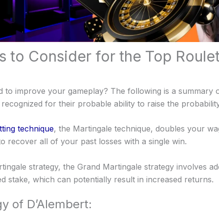
es to Consider for the Top Roul
 to improve your gameplay? The following is a summary o
recognized for their probable ability to raise the probabilit
tting technique
, the Martingale technique, doubles your wa
 to recover all of your past losses with a single win.
rtingale strategy, the Grand Martingale strategy involves ad
ed stake, which can potentially result in increased returns.
y of D’Alembert: