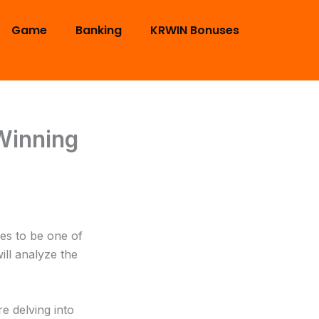
Game
Banking
KRWIN Bonuses
 Winning
es to be one of
ll analyze the
re delving into