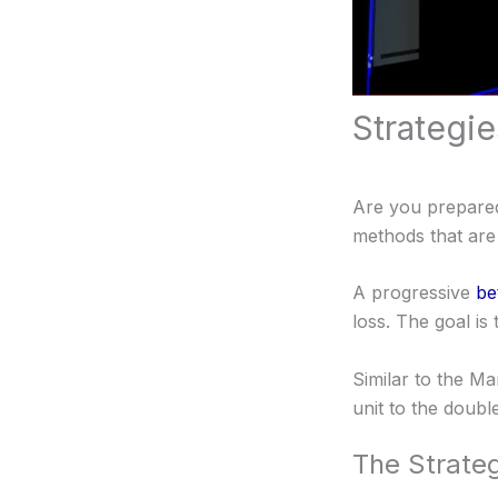
Strategi
Are you prepared
methods that are 
A progressive
be
loss. The goal is
Similar to the Ma
unit to the doubl
The Strateg