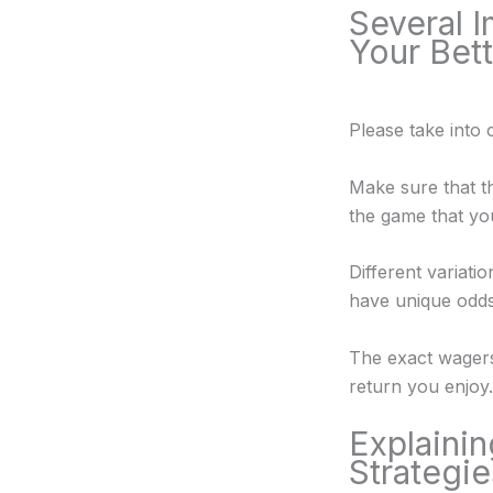
Several 
Your Bet
Please take into 
Make sure that t
the game that yo
Different variat
have unique odds
The exact wagers
return you enjoy
Explainin
Strategi