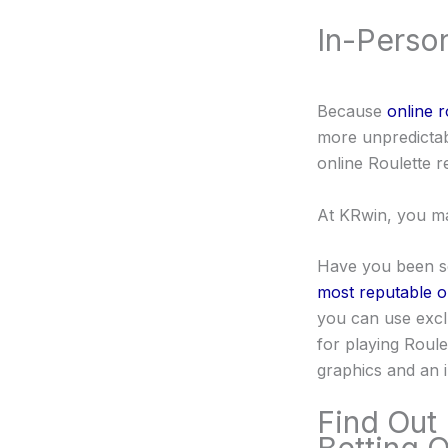
In-Person
Because
online r
more unpredictabl
online Roulette 
At KRwin, you ma
Have you been se
most reputable o
you can use excl
for playing Roule
graphics and an i
Find Out
Betting 