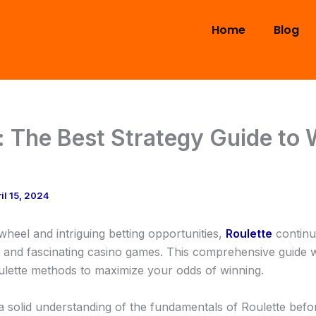
Home
Blog
: The Best Strategy Guide to
il 15, 2024
 wheel and intriguing betting opportunities,
Roulette
continu
 and fascinating casino games. This comprehensive guide wi
oulette methods to maximize your odds of winning.
ve a solid understanding of the fundamentals of Roulette befo