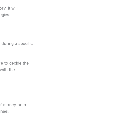
y, it will
tegies.
during a specific
e to decide the
 with the
 of money on a
wheel.