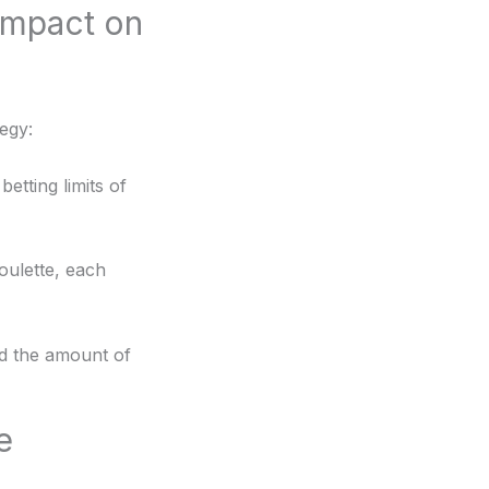
Impact on
tegy:
tting limits of
oulette, each
nd the amount of
e