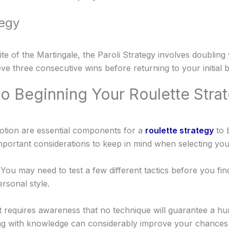
tegy
te of the Martingale, the Paroli Strategy involves doubling
ve three consecutive wins before returning to your initial 
to Beginning Your Roulette Stra
otion are essential components for a
roulette strategy
to 
portant considerations to keep in mind when selecting you
You may need to test a few different tactics before you fin
ersonal style.
requires awareness that no technique will guarantee a h
ting with knowledge can considerably improve your chances