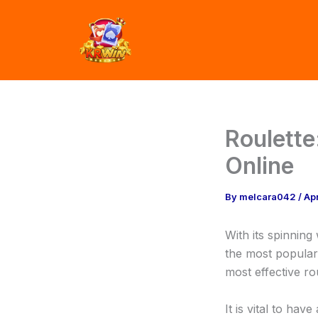
Skip
to
content
Roulette
Online
By
melcara042
/
Apr
With its spinning
the most popular
most effective r
It is vital to ha