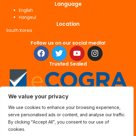
Language
English
Hangeul
Location
South Korea
Follow us on our social media!
F
T
Y
I
a
w
o
n
c
i
u
s
Trusted Sealed
e
t
t
t
b
t
u
a
o
e
b
g
o
r
e
r
We value your privacy
k
a
We use cookies to enhance your browsing experience,
m
serve personalised ads or content, and analyse our traffic.
By clicking "Accept All", you consent to our use of
cookies.