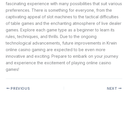
fascinating experience with many possibilities that suit various
preferences. There is something for everyone, from the
captivating appeal of slot machines to the tactical difficulties
of table games and the enchanting atmosphere of live dealer
games. Explore each game type as a beginner to learn its
rules, techniques, and thrills. Due to the ongoing
technological advancements, future improvements in Krwin
online casino gaming are expected to be even more
innovative and exciting. Prepare to embark on your journey
and experience the excitement of playing online casino
games!
PREVIOUS
NEXT