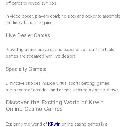
off cards to reveal symbols.
In video poker, players combine slots and poker to assemble
the finest hand in a game.
Live Dealer Games:
Providing an immersive casino experience, real-time table
games are streamed with live dealers.
Specialty Games:
Distinctive choices include virtual sports betting, games
reminiscent of arcades, and games inspired by game shows.
Discover the Exciting World of Krwin
Online Casino Games
Exploring the world of
KRwin
online casino games is a