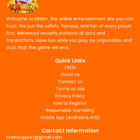
Welcome to KRWin, the online entertainment site you can
trust. We put the safety, fairness, and fun of every player
first. Advanced security protects all data and
transactions. Have fun while you play, be responsible, and
trust that the game will work.
Quick Links
FAQs
About Us
Contact Us
Terms of Use
Privacy Policy
How to Register
Responsible Gambling
Mobile App (Android & iOS)
Contact Information
Krwinsupport@gmail.com