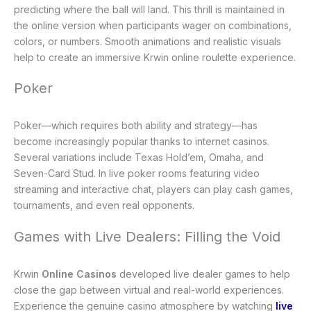
predicting where the ball will land. This thrill is maintained in
the online version when participants wager on combinations,
colors, or numbers. Smooth animations and realistic visuals
help to create an immersive Krwin online roulette experience.
Poker
Poker—which requires both ability and strategy—has
become increasingly popular thanks to internet casinos.
Several variations include Texas Hold’em, Omaha, and
Seven-Card Stud. In live poker rooms featuring video
streaming and interactive chat, players can play cash games,
tournaments, and even real opponents.
Games with Live Dealers: Filling the Void
Krwin
Online Casinos
developed live dealer games to help
close the gap between virtual and real-world experiences.
Experience the genuine casino atmosphere by watching
live