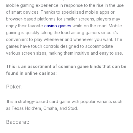
mobile gaming experience in response to the rise in the use
of smart devices. Thanks to specialized mobile apps or
browser-based platforms for smaller screens, players may
enjoy their favorite
casino games
while on the road. Mobile
gaming is quickly taking the lead among gamers since it’s
convenient to play whenever and whenever you want. The
games have touch controls designed to accommodate
various screen sizes, making them intuitive and easy to use.
This is an assortment of common game kinds that can be
found in online casinos:
Poker:
It is a strategy-based card game with popular variants such
as Texas Hold’em, Omaha, and Stud.
Baccarat: