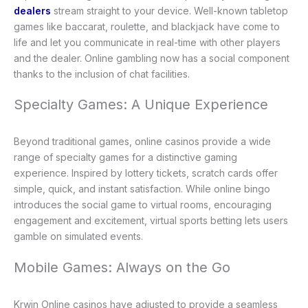
dealers
stream straight to your device. Well-known tabletop
games like baccarat, roulette, and blackjack have come to
life and let you communicate in real-time with other players
and the dealer. Online gambling now has a social component
thanks to the inclusion of chat facilities.
Specialty Games: A Unique Experience
Beyond traditional games, online casinos provide a wide
range of specialty games for a distinctive gaming
experience. Inspired by lottery tickets, scratch cards offer
simple, quick, and instant satisfaction. While online bingo
introduces the social game to virtual rooms, encouraging
engagement and excitement, virtual sports betting lets users
gamble on simulated events.
Mobile Games: Always on the Go
Krwin Online casinos have adjusted to provide a seamless