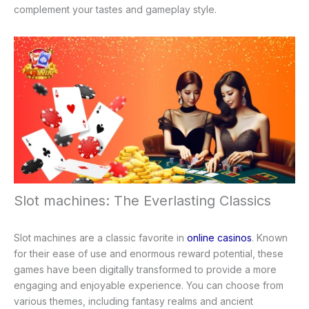
complement your tastes and gameplay style.
Slot machines: The Everlasting Classics
Slot machines are a classic favorite in
online casinos
. Known
for their ease of use and enormous reward potential, these
games have been digitally transformed to provide a more
engaging and enjoyable experience. You can choose from
various themes, including fantasy realms and ancient