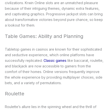
civilizations. Krwin Online slots are an unmatched pleasure
because of their intriguing themes, dynamic extra features,
and captivating graphics. Progressive jackpot slots can bring
about transformative victories beyond pure chance, so keep
a lookout for them.
Table Games: Ability and Planning
Tabletop games in casinos are known for their sophisticated
and seductive experience, which online platforms have
successfully replicated.
Classic games
like baccarat, roulette,
and blackjack are now accessible to gamers from the
comfort of their homes. Online versions frequently improve
the whole experience by providing multiplayer choices, side
bets, and a variety of permutations.
Roulette
Roulette’s allure lies in the spinning wheel and the thrill of