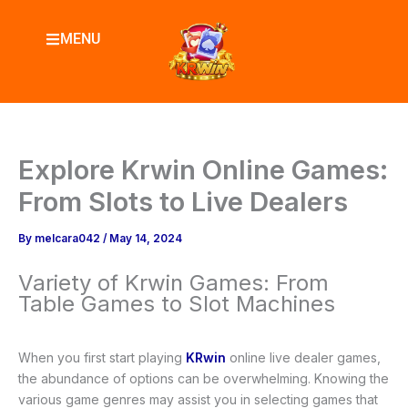
Skip
to
MENU
content
Explore Krwin Online Games:
From Slots to Live Dealers
By
melcara042
/
May 14, 2024
Variety of Krwin Games: From
Table Games to Slot Machines
When you first start playing
KRwin
online live dealer games,
the abundance of options can be overwhelming. Knowing the
various game genres may assist you in selecting games that