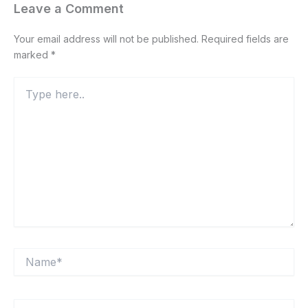
Leave a Comment
Your email address will not be published.
Required fields are
marked
*
Type
here..
Name*
Email*