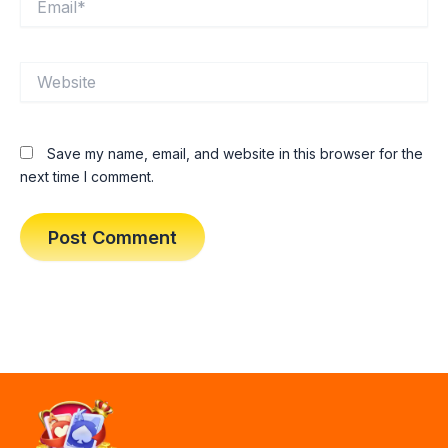
Website
Save my name, email, and website in this browser for the
next time I comment.