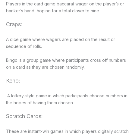
Players in the card game baccarat wager on the player’s or
banker’s hand, hoping for a total closer to nine.
Craps:
A dice game where wagers are placed on the result or
sequence of rolls.
Bingo is a group game where participants cross off numbers
on a card as they are chosen randomly.
Keno:
A lottery-style game in which participants choose numbers in
the hopes of having them chosen.
Scratch Cards:
These are instant-win games in which players digitally scratch