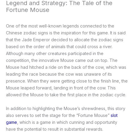
Legend and Strategy: The Tale of the
Fortune Mouse
One of the most well-known legends connected to the
Chinese zodiac signs is the inspiration for this game. It is said
that the Jade Emperor decided to allocate the zodiac signs
based on the order of animals that could cross a river.
Although many other creatures participated in the
competition, the innovative Mouse came out on top. The
Mouse had hitched a ride on the back of the cow, which was
leading the race because the cow was unaware of its
presence. When they were getting close to the finish line, the
Mouse leaped forward, landing in front of the cow. This
allowed the Mouse to take the first place in the zodiac cycle.
In addition to highlighting the Mouse’s shrewdness, this story
also serves to set the stage for the “Fortune Mouse”
slot
game
, which is a game in which cunning and opportunity
have the potential to result in substantial rewards.