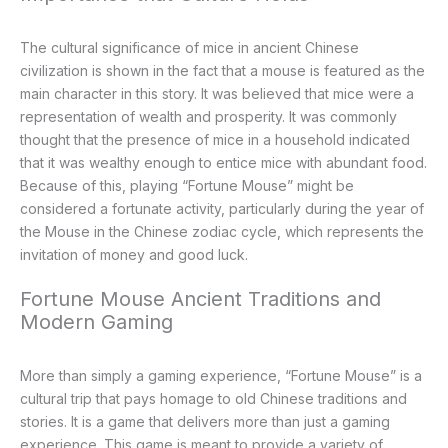
The cultural significance of mice in ancient Chinese
civilization is shown in the fact that a mouse is featured as the
main character in this story. It was believed that mice were a
representation of wealth and prosperity. It was commonly
thought that the presence of mice in a household indicated
that it was wealthy enough to entice mice with abundant food.
Because of this, playing “Fortune Mouse” might be
considered a fortunate activity, particularly during the year of
the Mouse in the Chinese zodiac cycle, which represents the
invitation of money and good luck.
Fortune Mouse Ancient Traditions and
Modern Gaming
More than simply a gaming experience, “Fortune Mouse” is a
cultural trip that pays homage to old Chinese traditions and
stories. It is a game that delivers more than just a gaming
experience. This game is meant to provide a variety of