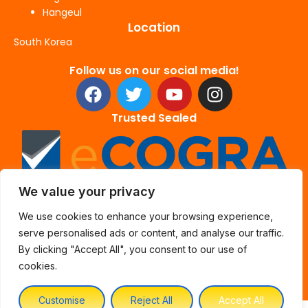
Hangeul
Location
South Korea
Follow us on our social media!
F
T
Y
I
a
w
o
n
c
i
u
s
Trusted Sealed
e
t
t
t
b
t
u
a
o
e
b
g
o
r
e
r
We value your privacy
k
a
We use cookies to enhance your browsing experience,
m
serve personalised ads or content, and analyse our traffic.
By clicking "Accept All", you consent to our use of
cookies.
Customise
Reject All
Accept All