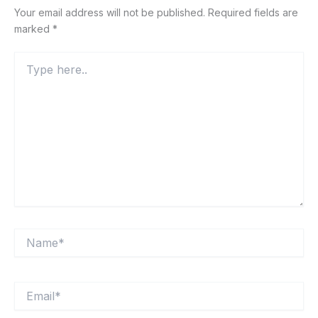
Your email address will not be published.
Required fields are
marked
*
Type
here..
Name*
Email*