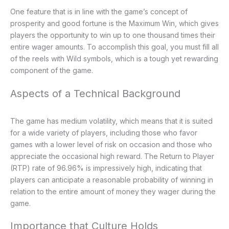
One feature that is in line with the game’s concept of
prosperity and good fortune is the Maximum Win, which gives
players the opportunity to win up to one thousand times their
entire wager amounts. To accomplish this goal, you must fill all
of the reels with Wild symbols, which is a tough yet rewarding
component of the game.
Aspects of a Technical Background
The game has medium volatility, which means that it is suited
for a wide variety of players, including those who favor
games with a lower level of risk on occasion and those who
appreciate the occasional high reward. The Return to Player
(RTP) rate of 96.96% is impressively high, indicating that
players can anticipate a reasonable probability of winning in
relation to the entire amount of money they wager during the
game.
Importance that Culture Holds