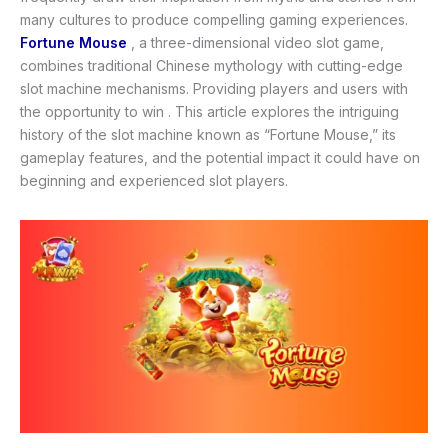
many cultures to produce compelling gaming experiences.
Fortune Mouse
, a three-dimensional video slot game,
combines traditional Chinese mythology with cutting-edge
slot machine mechanisms. Providing players and users with
the opportunity to win . This article explores the intriguing
history of the slot machine known as “Fortune Mouse,” its
gameplay features, and the potential impact it could have on
beginning and experienced slot players.