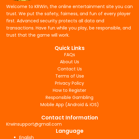
Welcome to KRWin, the online entertainment site you can
trust. We put the safety, fairness, and fun of every player
first. Advanced security protects all data and
transactions. Have fun while you play, be responsible, and
trust that the game will work.
Quick Links
FAQs
About Us
Contact Us
Terms of Use
Privacy Policy
How to Register
Responsible Gambling
Mobile App (Android & iOS)
Contact Information
Krwinsupport@gmail.com
Language
English