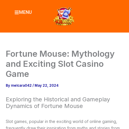
Skip
to
MENU
content
Fortune Mouse: Mythology
and Exciting Slot Casino
Game
By
melcara042
/
May 22, 2024
Exploring the Historical and Gameplay
Dynamics of Fortune Mouse
Slot games, popular in the exciting world of online gaming,
frequently draw their inspiration from myths and stories from