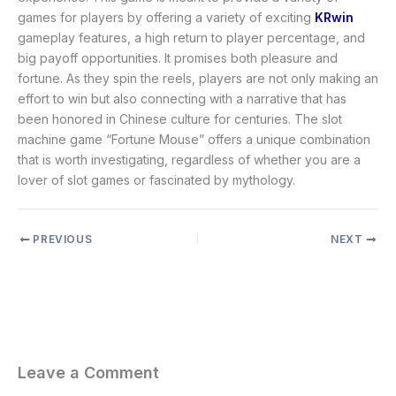
games for players by offering a variety of exciting
KRwin
gameplay features, a high return to player percentage, and
big payoff opportunities. It promises both pleasure and
fortune. As they spin the reels, players are not only making an
effort to win but also connecting with a narrative that has
been honored in Chinese culture for centuries. The slot
machine game “Fortune Mouse” offers a unique combination
that is worth investigating, regardless of whether you are a
lover of slot games or fascinated by mythology.
PREVIOUS
NEXT
Leave a Comment