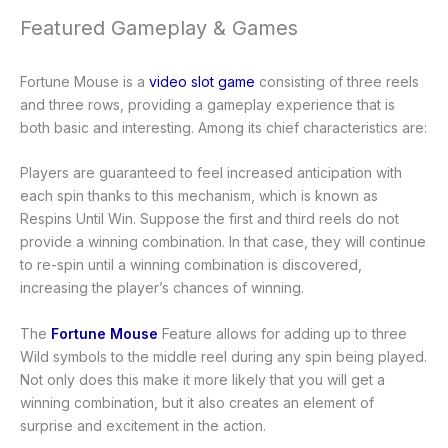
Featured Gameplay & Games
Fortune Mouse is a
video slot game
consisting of three reels
and three rows, providing a gameplay experience that is
both basic and interesting. Among its chief characteristics are:
Players are guaranteed to feel increased anticipation with
each spin thanks to this mechanism, which is known as
Respins Until Win. Suppose the first and third reels do not
provide a winning combination. In that case, they will continue
to re-spin until a winning combination is discovered,
increasing the player’s chances of winning.
The
Fortune Mouse
Feature allows for adding up to three
Wild symbols to the middle reel during any spin being played.
Not only does this make it more likely that you will get a
winning combination, but it also creates an element of
surprise and excitement in the action.