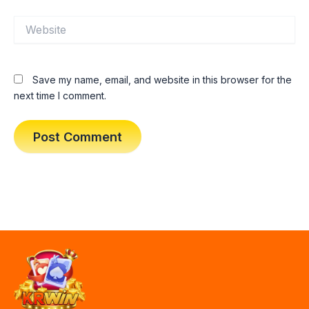
Website
Save my name, email, and website in this browser for the
next time I comment.