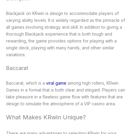
Blackjack on KRwin is design to accommodate players of
varying ability levels. It is widely regarded as the pinnacle of
all games involving strategy and skill. In addition to giving a
thorough Blackjack experience that is both tough and
rewarding, the game provides options for playing with a
single deck, playing with many hands, and other similar
variations.
Baccarat
Baccarat, which is a
viral game
among high rollers, KRwin
Games in a format that is both clear and elegant. Players can
take pleasure in a flawless game flow with features that are
design to simulate the atmosphere of a VIP casino area.
What Makes KRwin Unique?
There are many advantages to selecting KRwin for your