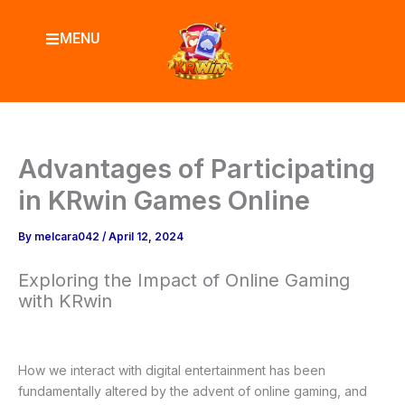
Skip
to
MENU
content
Advantages of Participating
in KRwin Games Online
By
melcara042
/
April 12, 2024
Exploring the Impact of Online Gaming
with KRwin
How we interact with digital entertainment has been
fundamentally altered by the advent of online gaming, and