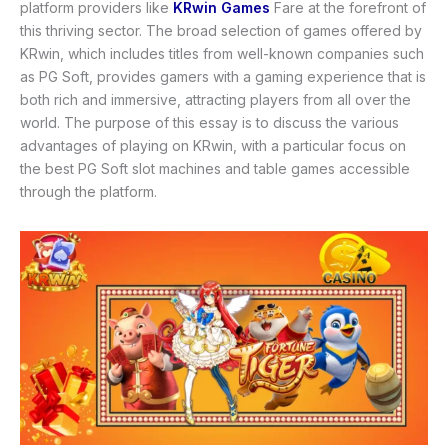
platform providers like
KRwin Games
Fare at the forefront of
this thriving sector. The broad selection of games offered by
KRwin, which includes titles from well-known companies such
as PG Soft, provides gamers with a gaming experience that is
both rich and immersive, attracting players from all over the
world. The purpose of this essay is to discuss the various
advantages of playing on KRwin, with a particular focus on
the best PG Soft slot machines and table games accessible
through the platform.