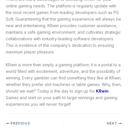
online gaming needs. The platform is regularly update with
the most recent games from leading developers such as PG
Soft. Guaranteeing that the gaming experience will always be
new and entertaining. KRwin provides customer assistance,
maintains a safe gaming environment, and cultivates strategic
collaborations with industry-leading software developers.
This is evidence of the company’s dedication to ensuring
maximum player pleasure.
KRwin is more than simply a gaming platform; it is a portal to a
world filled with excitement, adventure, and the possibility of
winning. Every gambler can find something they like at KRwin,
whether they prefer slot machines or table games. Why, then,
should we wait? Today is the day to sign up for
KRwin
Games and start on your path to large winnings and gaming
experiences you will never forget!
PREVIOUS
NEXT