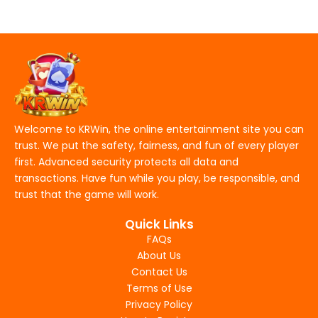
Welcome to KRWin, the online entertainment site you can
trust. We put the safety, fairness, and fun of every player
first. Advanced security protects all data and
transactions. Have fun while you play, be responsible, and
trust that the game will work.
Quick Links
FAQs
About Us
Contact Us
Terms of Use
Privacy Policy