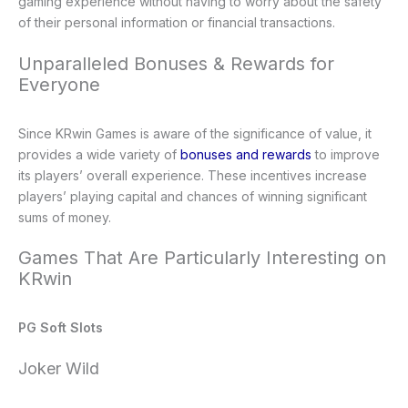
gaming experience without having to worry about the safety
of their personal information or financial transactions.
Unparalleled Bonuses & Rewards for
Everyone
Since KRwin Games is aware of the significance of value, it
provides a wide variety of
bonuses and rewards
to improve
its players’ overall experience. These incentives increase
players’ playing capital and chances of winning significant
sums of money.
Games That Are Particularly Interesting on
KRwin
PG Soft Slots
Joker Wild