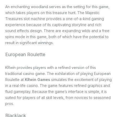
An enchanting woodland serves as the setting for this game,
which takes players on this treasure hunt. The Majestic
Treasures slot machine provides a one-of-a-kind gaming
experience because of its captivating storyline and rich
sound effects design. There are expanding wilds and a free
spins mode in this game, both of which have the potential to
result in significant winnings.
European Roulette
KRwin provides players with a refined version of this
traditional casino game. The exhilaration of playing European
Roulette at
KRwin Games
simulates the excitement of playing
in a real-life casino. The game features refined graphics and
fluid gameplay. Because the game’s interface is simple, it is
suited for players of all skill levels, from novices to seasoned
pros.
Blackjack