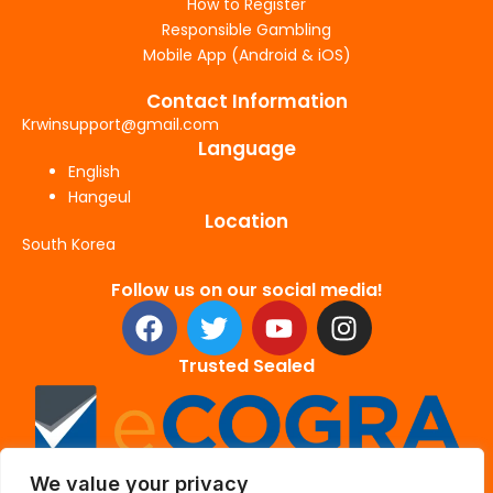
How to Register
Responsible Gambling
Mobile App (Android & iOS)
Contact Information
Krwinsupport@gmail.com
Language
English
Hangeul
Location
South Korea
Follow us on our social media!
F
T
Y
I
a
w
o
n
c
i
u
s
Trusted Sealed
e
t
t
t
b
t
u
a
o
e
b
g
o
r
e
r
We value your privacy