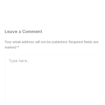
Leave a Comment
Your email address will not be published.
Required fields are
marked
*
Type
here..