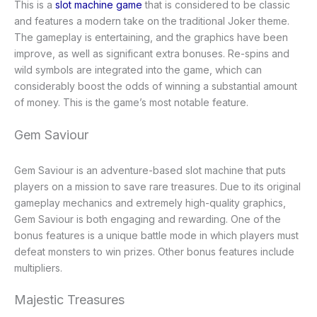
This is a
slot machine game
that is considered to be classic
and features a modern take on the traditional Joker theme.
The gameplay is entertaining, and the graphics have been
improve, as well as significant extra bonuses. Re-spins and
wild symbols are integrated into the game, which can
considerably boost the odds of winning a substantial amount
of money. This is the game’s most notable feature.
Gem Saviour
Gem Saviour is an adventure-based slot machine that puts
players on a mission to save rare treasures. Due to its original
gameplay mechanics and extremely high-quality graphics,
Gem Saviour is both engaging and rewarding. One of the
bonus features is a unique battle mode in which players must
defeat monsters to win prizes. Other bonus features include
multipliers.
Majestic Treasures