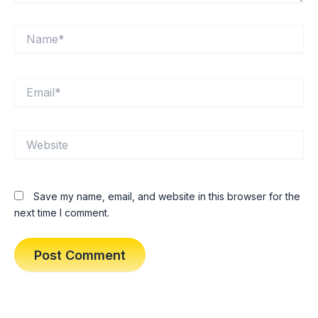
Name*
Email*
Website
Save my name, email, and website in this browser for the
next time I comment.