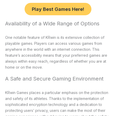
Play Best Games Here!
Availability of a Wide Range of Options
One notable feature of KRwin is its extensive collection of
playable games. Players can access various games from
anywhere in the world with an internet connection. This
feature’s accessibility means that your preferred games are
always within easy reach, regardless of whether you are at
home or on the move.
A Safe and Secure Gaming Environment
KRwin Games places a particular emphasis on the protection
and safety of its athletes. Thanks to the implementation of
sophisticated encryption technology and a dedication to
protecting users’ privacy, users can make the most of their