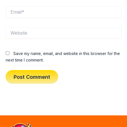
Email*
Website
Save my name, email, and website in this browser for the
next time I comment.