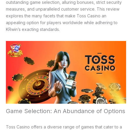
outstanding game selection, alluring bonuses, strict security
measures, and unparalleled customer service. This review
explores the many facets that make Toss Casino an
appealing option for players worldwide while adhering to
KRwin’s exacting standards.
Game Selection: An Abundance of Options
Toss Casino offers a diverse range of games that cater to a