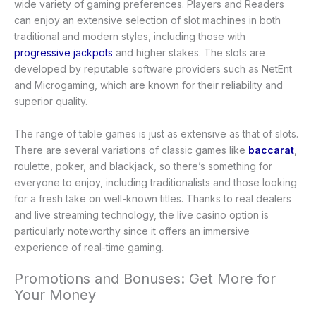
wide variety of gaming preferences. Players and Readers
can enjoy an extensive selection of slot machines in both
traditional and modern styles, including those with
progressive jackpots
and higher stakes. The slots are
developed by reputable software providers such as NetEnt
and Microgaming, which are known for their reliability and
superior quality.
The range of table games is just as extensive as that of slots.
There are several variations of classic games like
baccarat
,
roulette, poker, and blackjack, so there’s something for
everyone to enjoy, including traditionalists and those looking
for a fresh take on well-known titles. Thanks to real dealers
and live streaming technology, the live casino option is
particularly noteworthy since it offers an immersive
experience of real-time gaming.
Promotions and Bonuses: Get More for
Your Money