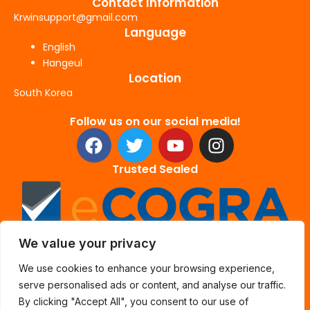
Contact Information
Krwinsupport@gmail.com
Language
English
Hangeul
Location
South Korea
Follow us on our social media!
F
T
Y
I
a
w
o
n
c
i
u
s
Trusted Sealed
e
t
t
t
b
t
u
a
o
e
b
g
o
r
e
r
We value your privacy
k
a
We use cookies to enhance your browsing experience,
m
serve personalised ads or content, and analyse our traffic.
By clicking "Accept All", you consent to our use of