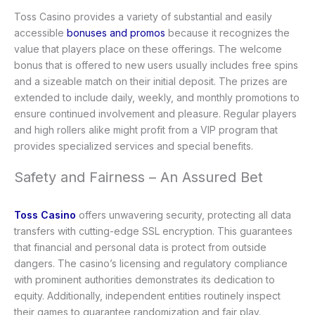
Toss Casino provides a variety of substantial and easily
accessible
bonuses and promos
because it recognizes the
value that players place on these offerings. The welcome
bonus that is offered to new users usually includes free spins
and a sizeable match on their initial deposit. The prizes are
extended to include daily, weekly, and monthly promotions to
ensure continued involvement and pleasure. Regular players
and high rollers alike might profit from a VIP program that
provides specialized services and special benefits.
Safety and Fairness – An Assured Bet
Toss Casino
offers unwavering security, protecting all data
transfers with cutting-edge SSL encryption. This guarantees
that financial and personal data is protect from outside
dangers. The casino’s licensing and regulatory compliance
with prominent authorities demonstrates its dedication to
equity. Additionally, independent entities routinely inspect
their games to guarantee randomization and fair play.