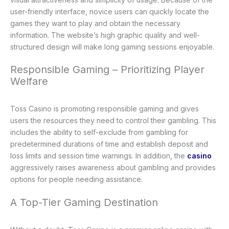
user-friendly interface, novice users can quickly locate the
games they want to play and obtain the necessary
information. The website’s high graphic quality and well-
structured design will make long gaming sessions enjoyable.
Responsible Gaming – Prioritizing Player
Welfare
Toss Casino is promoting responsible gaming and gives
users the resources they need to control their gambling. This
includes the ability to self-exclude from gambling for
predetermined durations of time and establish deposit and
loss limits and session time warnings. In addition, the
casino
aggressively raises awareness about gambling and provides
options for people needing assistance.
A Top-Tier Gaming Destination