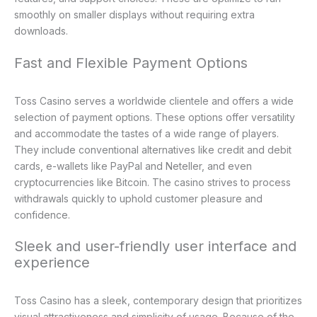
smoothly on smaller displays without requiring extra
downloads.
Fast and Flexible Payment Options
Toss Casino serves a worldwide clientele and offers a wide
selection of payment options. These options offer versatility
and accommodate the tastes of a wide range of players.
They include conventional alternatives like credit and debit
cards, e-wallets like PayPal and Neteller, and even
cryptocurrencies like Bitcoin. The casino strives to process
withdrawals quickly to uphold customer pleasure and
confidence.
Sleek and user-friendly user interface and
experience
Toss Casino has a sleek, contemporary design that prioritizes
visual attractiveness and simplicity of usage. Because of the