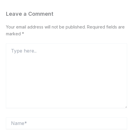
Leave a Comment
Your email address will not be published.
Required fields are
marked
*
Type
here..
Name*