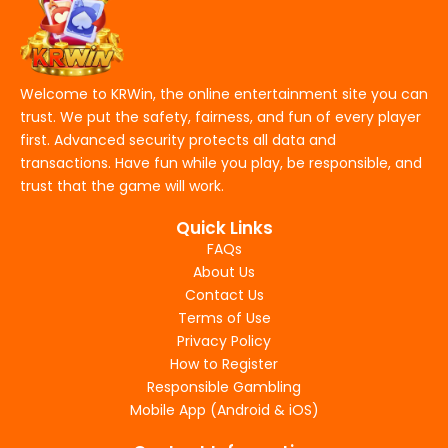
Welcome to KRWin, the online entertainment site you can
trust. We put the safety, fairness, and fun of every player
first. Advanced security protects all data and
transactions. Have fun while you play, be responsible, and
trust that the game will work.
Quick Links
FAQs
About Us
Contact Us
Terms of Use
Privacy Policy
How to Register
Responsible Gambling
Mobile App (Android & iOS)