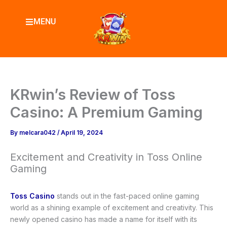
Skip
to
MENU
content
KRwin’s Review of Toss
Casino: A Premium Gaming
By
melcara042
/
April 19, 2024
Excitement and Creativity in Toss Online
Gaming
Toss Casino
stands out in the fast-paced online gaming
world as a shining example of excitement and creativity. This
newly opened casino has made a name for itself with its