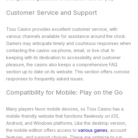
Customer Service and Support
Toss Casino provides excellent customer service, with
various channels available for assistance around the clock.
Gamers may anticipate timely and courteous responses when
contacting the casino via phone, email, or live chat. In
keeping with its dedication to accessibility and customer
pleasure, the casino also keeps a comprehensive FAQ
section up to date on its website. This section offers concise
responses to frequently asked issues.
Compatibility for Mobile: Play on the Go
Many players favor mobile devices, so Toss Casino has a
mobile-friendly website that functions flawlessly on iOS,
Android, and Windows platforms. Like the desktop version,
the mobile edition offers access to
various games
, account
features, and support choices. These are optimize to run