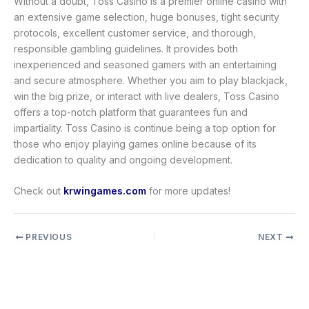
Without a doubt, Toss Casino is a premier online casino with
an extensive game selection, huge bonuses, tight security
protocols, excellent customer service, and thorough,
responsible gambling guidelines. It provides both
inexperienced and seasoned gamers with an entertaining
and secure atmosphere. Whether you aim to play blackjack,
win the big prize, or interact with live dealers, Toss Casino
offers a top-notch platform that guarantees fun and
impartiality. Toss Casino is continue being a top option for
those who enjoy playing games online because of its
dedication to quality and ongoing development.
Check out
krwingames.com
for more updates!
PREVIOUS
NEXT