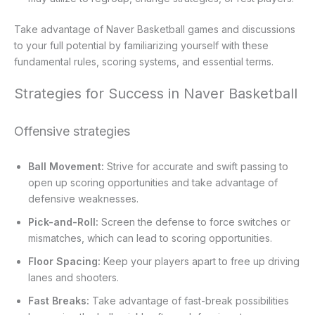
Take advantage of Naver Basketball games and discussions
to your full potential by familiarizing yourself with these
fundamental rules, scoring systems, and essential terms.
Strategies for Success in Naver Basketball
Offensive strategies
Ball Movement:
Strive for accurate and swift passing to
open up scoring opportunities and take advantage of
defensive weaknesses.
Pick-and-Roll:
Screen the defense to force switches or
mismatches, which can lead to scoring opportunities.
Floor Spacing:
Keep your players apart to free up driving
lanes and shooters.
Fast Breaks:
Take advantage of fast-break possibilities