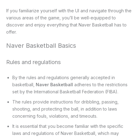
If you familiarize yourself with the UI and navigate through the
various areas of the game, you’ll be well-equipped to
discover and enjoy everything that Naver Basketball has to
offer.
Naver Basketball Basics
Rules and regulations
By the rules and regulations generally accepted in
basketball,
Naver Basketball
adheres to the restrictions
set by the International Basketball Federation (FIBA).
The rules provide instructions for dribbling, passing,
shooting, and protecting the ball, in addition to laws
concerning fouls, violations, and timeouts.
It is essential that you become familiar with the specific
laws and regulations of Naver Basketball, which may