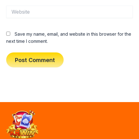
Website
Save my name, email, and website in this browser for the
next time I comment.