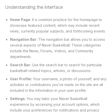
Understanding the interface
Home Page:
It is common practice for the homepage to
showcase featured content, which may include recent
news, currently popular subjects, and forthcoming events.
Navigation Bar:
The navigation bar allows you to access
several aspects of Naver Basketball. These categories
include the News, Forums, Videos, and Community
departments.
Search Bar:
Use the search bar to search for particular
basketball-related topics, articles, or discussions.
User Profile:
Your username, a photo of yourself, and any
activities or contributions you’ve made on the site are all
included in the information in your user profile.
Settings:
You may tailor your Naver Basketball
experience by accessing your account options, which
include your preferences for notifications and privacy