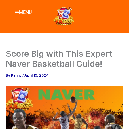
Skip
to
MENU
content
Score Big with This Expert
Naver Basketball Guide!
By
Kenny
/
April 19, 2024