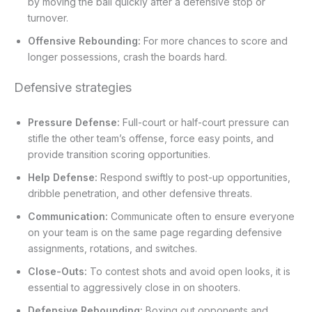
by moving the ball quickly after a defensive stop or
turnover.
Offensive Rebounding:
For more chances to score and
longer possessions, crash the boards hard.
Defensive strategies
Pressure Defense:
Full-court or half-court pressure can
stifle the other team’s offense, force easy points, and
provide transition scoring opportunities.
Help Defense:
Respond swiftly to post-up opportunities,
dribble penetration, and other defensive threats.
Communication:
Communicate often to ensure everyone
on your team is on the same page regarding defensive
assignments, rotations, and switches.
Close-Outs:
To contest shots and avoid open looks, it is
essential to aggressively close in on shooters.
Defensive Rebounding:
Boxing out opponents and