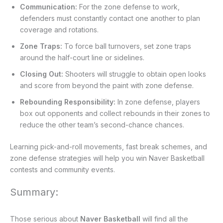
Communication:
For the zone defense to work,
defenders must constantly contact one another to plan
coverage and rotations.
Zone Traps:
To force ball turnovers, set zone traps
around the half-court line or sidelines.
Closing Out:
Shooters will struggle to obtain open looks
and score from beyond the paint with zone defense.
Rebounding Responsibility:
In zone defense, players
box out opponents and collect rebounds in their zones to
reduce the other team’s second-chance chances.
Learning pick-and-roll movements, fast break schemes, and
zone defense strategies will help you win Naver Basketball
contests and community events.
Summary:
Those serious about
Naver Basketball
will find all the