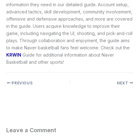
information they need in our detailed guide. Account setup,
advanced tactics, skill development, community involvement,
offensive and defensive approaches, and more are covered
in the guide. Users acquire knowledge to improve their
game, including navigating the UI, shooting, and pick-and-roll
plays. Through collaboration and enjoyment, the guide aims
to make Naver basketball fans feel welcome. Check out the
KRWIN
Guide for additional information about Naver
Basketball and other sports!
PREVIOUS
NEXT
Leave a Comment