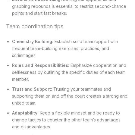
grabbing rebounds is essential to restrict second-chance
points and start fast breaks.
Team coordination tips
Chemistry Building:
Establish solid team rapport with
frequent team-building exercises, practices, and
scrimmages.
Roles and Responsibilities:
Emphasize cooperation and
selflessness by outlining the specific duties of each team
member.
Trust and Support:
Trusting your teammates and
supporting them on and off the court creates a strong and
united team.
Adaptability:
Keep a flexible mindset and be ready to
change tactics to counter the other team’s advantages
and disadvantages.