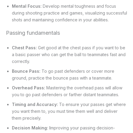
Mental Focus:
Develop mental toughness and focus
during shooting practice and games, visualizing successful
shots and maintaining confidence in your abilities.
Passing fundamentals
Chest Pass:
Get good at the chest pass if you want to be
a basic passer who can get the ball to teammates fast and
correctly.
Bounce Pass:
To go past defenders or cover more
ground, practice the bounce pass with a teammate.
Overhead Pass:
Mastering the overhead pass will allow
you to go past defenders or farther distant teammates.
Timing and Accuracy:
To ensure your passes get where
you want them to, you must time them well and deliver
them precisely.
Decision Making: I
mproving your passing decision-