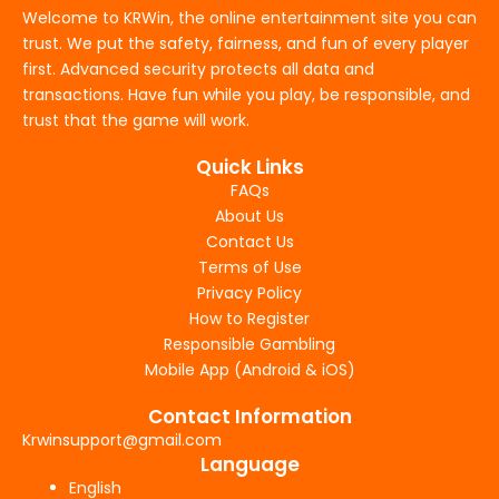
Welcome to KRWin, the online entertainment site you can
trust. We put the safety, fairness, and fun of every player
first. Advanced security protects all data and
transactions. Have fun while you play, be responsible, and
trust that the game will work.
Quick Links
FAQs
About Us
Contact Us
Terms of Use
Privacy Policy
How to Register
Responsible Gambling
Mobile App (Android & iOS)
Contact Information
Krwinsupport@gmail.com
Language
English