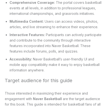
Comprehensive Coverage:
The portal covers basketball
events at all levels, in addition to professional leagues,
international championships, and grassroots initiatives.
Multimedia Content:
Users can access videos, photos,
articles, and live streaming to enhance their experience.
Interactive Features:
Participants can actively participate
and contribute to the community through interactive
features incorporated into Naver Basketball. These
features include forums, polls, and quizzes.
Accessibility:
Naver Basketball’s user-friendly UI and
mobile app compatibility make it easy to enjoy basketball
information anywhere.
Target audience for this guide
Those interested in maximizing their experience and
engagement with
Naver Basketball
are the target audience
for this book. This guide is intended for basketball fans of all