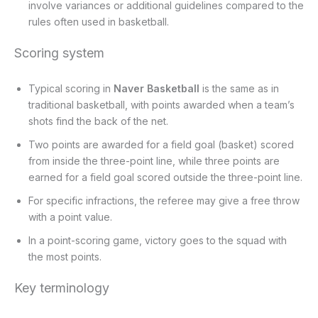
involve variances or additional guidelines compared to the
rules often used in basketball.
Scoring system
Typical scoring in
Naver Basketball
is the same as in
traditional basketball, with points awarded when a team’s
shots find the back of the net.
Two points are awarded for a field goal (basket) scored
from inside the three-point line, while three points are
earned for a field goal scored outside the three-point line.
For specific infractions, the referee may give a free throw
with a point value.
In a point-scoring game, victory goes to the squad with
the most points.
Key terminology