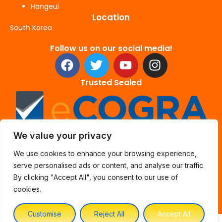
Hangeul
Location
South Korea
Follow us on our social media!
F
T
Y
I
a
w
o
n
c
i
u
s
Trusted Sealed
e
t
t
t
b
t
u
a
o
e
b
g
o
r
e
r
We value your privacy
k
a
We use cookies to enhance your browsing experience,
m
serve personalised ads or content, and analyse our traffic.
By clicking "Accept All", you consent to our use of
cookies.
Customise
Reject All
Accept All