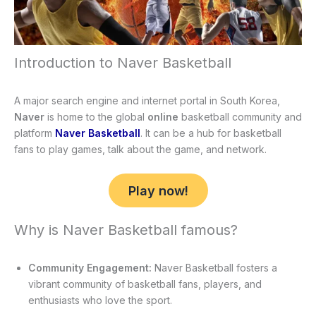
Introduction to Naver Basketball
A major search engine and internet portal in South Korea,
Naver
is home to the global
online
basketball community and
platform
Naver Basketball
. It can be a hub for basketball
fans to play games, talk about the game, and network.
Play now!
Why is Naver Basketball famous?
Community Engagement:
Naver Basketball fosters a
vibrant community of basketball fans, players, and
enthusiasts who love the sport.