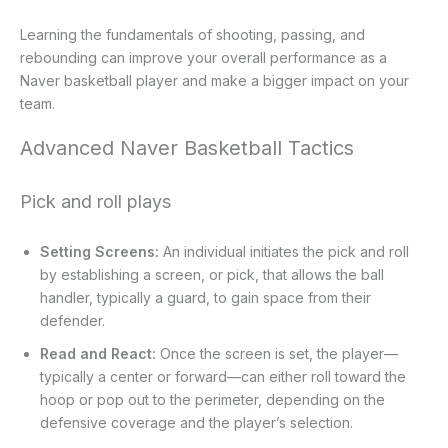
Learning the fundamentals of shooting, passing, and
rebounding can improve your overall performance as a
Naver basketball player and make a bigger impact on your
team.
Advanced Naver Basketball Tactics
Pick and roll plays
Setting Screens:
An individual initiates the pick and roll
by establishing a screen, or pick, that allows the ball
handler, typically a guard, to gain space from their
defender.
Read and React:
Once the screen is set, the player—
typically a center or forward—can either roll toward the
hoop or pop out to the perimeter, depending on the
defensive coverage and the player’s selection.