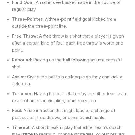
Field Goal:
An offensive basket made in the course of
regular play.
Three-Pointer:
A three-point field goal kicked from
outside the three-point line.
Free Throw:
A free throw is a shot that a player is given
after a certain kind of foul; each free throw is worth one
point.
Rebound:
Picking up the ball following an unsuccessful
shot.
Assist:
Giving the ball to a colleague so they can kick a
field goal.
Turnover:
Having the ball retaken by the other team as a
result of an error, violation, or interception.
Foul:
A rule infraction that might lead to a change of
possession, free throws, or other punishments.
Timeout:
A short break in play that either team’s coach
may utilize to regroup, change strategies, or rest players.