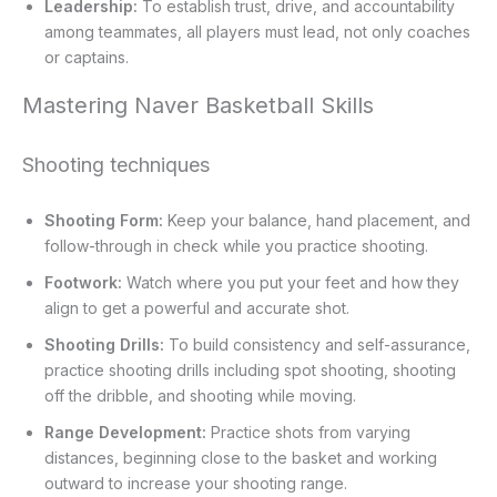
Leadership:
To establish trust, drive, and accountability
among teammates, all players must lead, not only coaches
or captains.
Mastering Naver Basketball Skills
Shooting techniques
Shooting Form:
Keep your balance, hand placement, and
follow-through in check while you practice shooting.
Footwork:
Watch where you put your feet and how they
align to get a powerful and accurate shot.
Shooting Drills:
To build consistency and self-assurance,
practice shooting drills including spot shooting, shooting
off the dribble, and shooting while moving.
Range Development:
Practice shots from varying
distances, beginning close to the basket and working
outward to increase your shooting range.