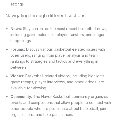
settings.
Navigating through different sections
News:
Stay current on the most recent basketball news,
including game outcomes, player transfers, and league
happenings.
Forums:
Discuss various basketball-related issues with
other users, ranging from player analysis and team
rankings to strategies and tactics and everything in
between.
Videos:
Basketball-related videos, including highlights,
game recaps, player interviews, and other videos, are
available for viewing.
Community:
The Naver Basketball community organizes
events and competitions that allow people to connect with
other people who are passionate about basketball, join
organizations, and take part in them.