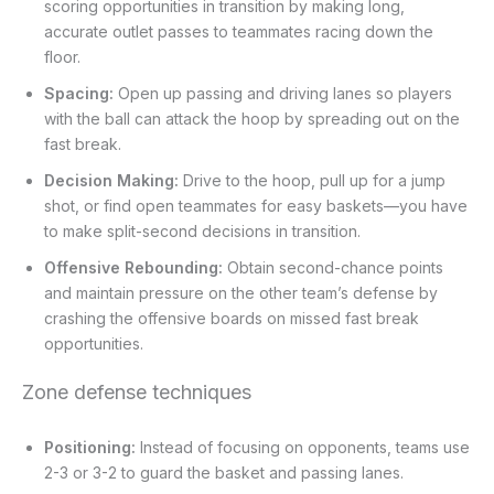
scoring opportunities in transition by making long,
accurate outlet passes to teammates racing down the
floor.
Spacing:
Open up passing and driving lanes so players
with the ball can attack the hoop by spreading out on the
fast break.
Decision Making:
Drive to the hoop, pull up for a jump
shot, or find open teammates for easy baskets—you have
to make split-second decisions in transition.
Offensive Rebounding:
Obtain second-chance points
and maintain pressure on the other team’s defense by
crashing the offensive boards on missed fast break
opportunities.
Zone defense techniques
Positioning:
Instead of focusing on opponents, teams use
2-3 or 3-2 to guard the basket and passing lanes.