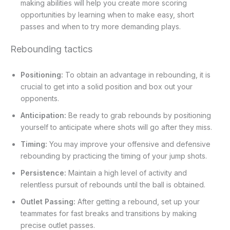
making abilities will help you create more scoring
opportunities by learning when to make easy, short
passes and when to try more demanding plays.
Rebounding tactics
Positioning:
To obtain an advantage in rebounding, it is
crucial to get into a solid position and box out your
opponents.
Anticipation:
Be ready to grab rebounds by positioning
yourself to anticipate where shots will go after they miss.
Timing:
You may improve your offensive and defensive
rebounding by practicing the timing of your jump shots.
Persistence:
Maintain a high level of activity and
relentless pursuit of rebounds until the ball is obtained.
Outlet Passing:
After getting a rebound, set up your
teammates for fast breaks and transitions by making
precise outlet passes.