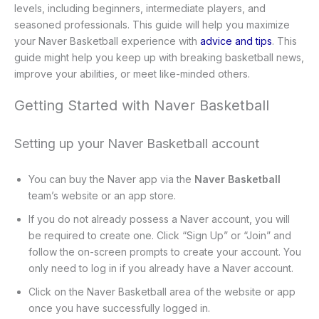
levels, including beginners, intermediate players, and
seasoned professionals. This guide will help you maximize
your Naver Basketball experience with
advice and tips
. This
guide might help you keep up with breaking basketball news,
improve your abilities, or meet like-minded others.
Getting Started with Naver Basketball
Setting up your Naver Basketball account
You can buy the Naver app via the
Naver Basketball
team’s website or an app store.
If you do not already possess a Naver account, you will
be required to create one. Click “Sign Up” or “Join” and
follow the on-screen prompts to create your account. You
only need to log in if you already have a Naver account.
Click on the Naver Basketball area of the website or app
once you have successfully logged in.