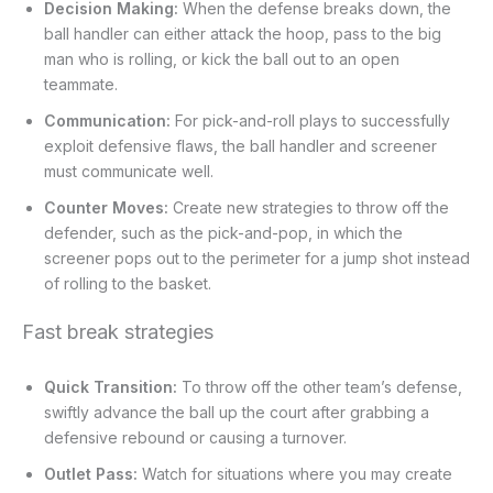
Decision Making:
When the defense breaks down, the
ball handler can either attack the hoop, pass to the big
man who is rolling, or kick the ball out to an open
teammate.
Communication:
For pick-and-roll plays to successfully
exploit defensive flaws, the ball handler and screener
must communicate well.
Counter Moves:
Create new strategies to throw off the
defender, such as the pick-and-pop, in which the
screener pops out to the perimeter for a jump shot instead
of rolling to the basket.
Fast break strategies
Quick Transition:
To throw off the other team’s defense,
swiftly advance the ball up the court after grabbing a
defensive rebound or causing a turnover.
Outlet Pass:
Watch for situations where you may create