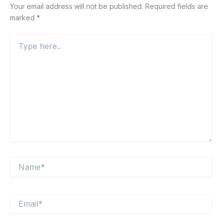
Your email address will not be published.
Required fields are
marked
*
Type
here..
Name*
Email*